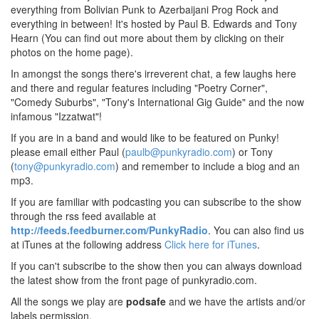
everything from Bolivian Punk to Azerbaijani Prog Rock and
everything in between! It's hosted by Paul B. Edwards and Tony
Hearn (You can find out more about them by clicking on their
photos on the home page).
In amongst the songs there's irreverent chat, a few laughs here
and there and regular features including "Poetry Corner",
"Comedy Suburbs", "Tony's International Gig Guide" and the now
infamous "Izzatwat"!
If you are in a band and would like to be featured on Punky!
please email either Paul (
paulb@punkyradio.com
) or Tony
(
tony@punkyradio.com
) and remember to include a biog and an
mp3.
If you are familiar with podcasting you can subscribe to the show
through the rss feed available at
http://feeds.feedburner.com/PunkyRadio
. You can also find us
at iTunes at the following address
Click here for iTunes
.
If you can't subscribe to the show then you can always download
the latest show from the front page of punkyradio.com.
All the songs we play are
podsafe
and we have the artists and/or
labels permission.