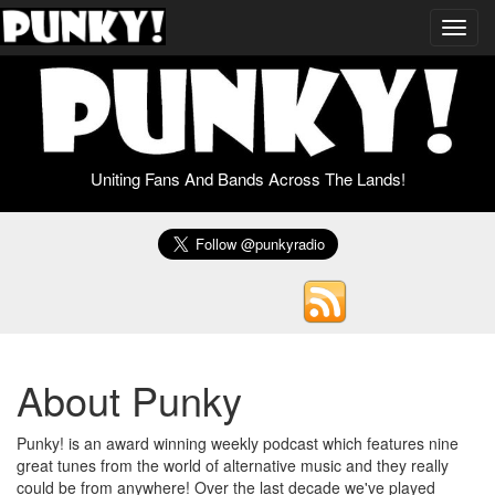
Toggl
navig
Uniting Fans And Bands Across The Lands!
About Punky
Punky! is an award winning weekly podcast which features nine
great tunes from the world of alternative music and they really
could be from anywhere! Over the last decade we've played