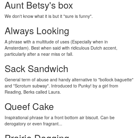
Aunt Betsy's box
We don't know what it is but it "sure is funny".
Always Looking
A phrase with a multitude of uses (Especially when in
Amsterdam). Best when said with ridiculous Dutch accent,
particularly after a near miss or fall.
Sack Sandwich
General term of abuse and handy alternative to "bollock baguette"
and "Scrotum subway". Introduced to Punky! by a girl from
Reading, Berks called Laura.
Queef Cake
Inspirational phrase for a front bottom air biscuit. Can be
derogatory or even fragrant...
Prairie Dogging