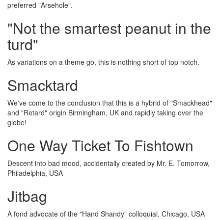
preferred "Arsehole".
"Not the smartest peanut in the
turd"
As variations on a theme go, this is nothing short of top notch.
Smacktard
We've come to the conclusion that this is a hybrid of "Smackhead"
and "Retard" origin Birmingham, UK and rapidly taking over the
globe!
One Way Ticket To Fishtown
Descent into bad mood, accidentally created by Mr. E. Tomorrow,
Philadelphia, USA
Jitbag
A fond advocate of the "Hand Shandy" colloquial, Chicago, USA