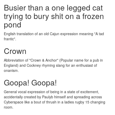
Busier than a one legged cat
trying to bury shit on a frozen
pond
English translation of an old Cajun expression meaning "A tad
frantic".
Crown
Abbreviation of "Crown & Anchor" (Popular name for a pub in
England) and Cockney rhyming slang for an enthusiast of
onanism.
Goopa! Goopa!
General vocal expression of being in a state of excitement,
accidentally created by Paulyb himself and spreading across
Cyberspace like a bout of thrush in a ladies rugby 15 changing
room.