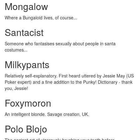
Mongalow
Where a Bungaloid lives, of course...
Santacist
Someone who fantasises sexually about people in santa
costumes...
Milkypants
Relatively self-explanatory. First heard uttered by Jessie May (US
Poker expert) and a fine addition to the Punky! Dictionary - thank
you, Jessie!
Foxymoron
An intelligent blonde. Savage creation, UK.
Polo Blojo