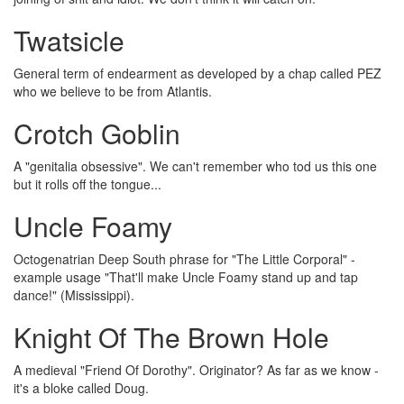
Twatsicle
General term of endearment as developed by a chap called PEZ
who we believe to be from Atlantis.
Crotch Goblin
A "genitalia obsessive". We can't remember who tod us this one
but it rolls off the tongue...
Uncle Foamy
Octogenatrian Deep South phrase for "The Little Corporal" -
example usage "That'll make Uncle Foamy stand up and tap
dance!" (Mississippi).
Knight Of The Brown Hole
A medieval "Friend Of Dorothy". Originator? As far as we know -
it's a bloke called Doug.