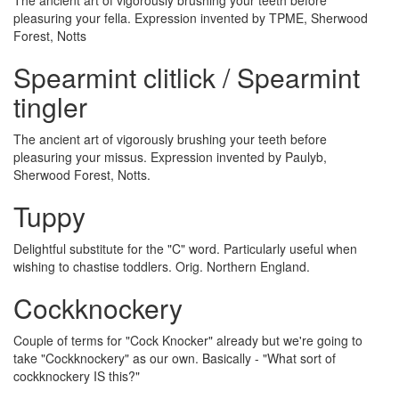
The ancient art of vigorously brushing your teeth before
pleasuring your fella. Expression invented by TPME, Sherwood
Forest, Notts
Spearmint clitlick / Spearmint
tingler
The ancient art of vigorously brushing your teeth before
pleasuring your missus. Expression invented by Paulyb,
Sherwood Forest, Notts.
Tuppy
Delightful substitute for the "C" word. Particularly useful when
wishing to chastise toddlers. Orig. Northern England.
Cockknockery
Couple of terms for "Cock Knocker" already but we're going to
take "Cockknockery" as our own. Basically - "What sort of
cockknockery IS this?"