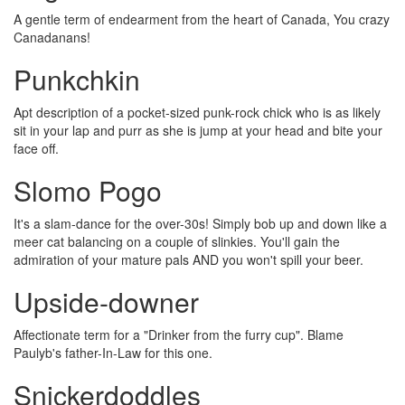
A gentle term of endearment from the heart of Canada, You crazy
Canadanans!
Punkchkin
Apt description of a pocket-sized punk-rock chick who is as likely
sit in your lap and purr as she is jump at your head and bite your
face off.
Slomo Pogo
It's a slam-dance for the over-30s! Simply bob up and down like a
meer cat balancing on a couple of slinkies. You'll gain the
admiration of your mature pals AND you won't spill your beer.
Upside-downer
Affectionate term for a "Drinker from the furry cup". Blame
Paulyb's father-In-Law for this one.
Snickerdoddles