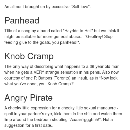
An ailment brought on by excessive "Self-love".
Panhead
Title of a song by a band called "Hayride to Hell" but we think it
might be suitable for more general abuse... "Geoffrey! Stop
feeding glue to the goats, you panhead!".
Knob Cramp
The only way of describing what happens to a 36 year old man
when he gets a VERY strange sensation in his penis. Also now,
courtesy of one P. Buttons (Toronto) an insult, as in "Now look
what you've done, you 'Knob Cramp'!"
Angry Pirate
A cheeky little expression for a cheeky little sexual manouvre -
spaff in your partner's eye, kick them in the shin and watch them
limp around the bedroom shouting "Aaaarrrggghhh!". Not a
suggestion for a first date...