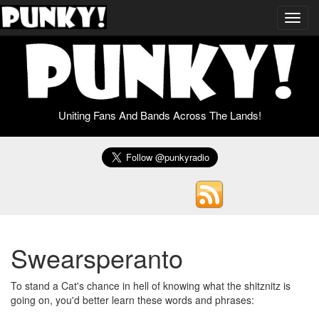
Toggl
navig
Uniting Fans And Bands Across The Lands!
Swearsperanto
To stand a Cat's chance in hell of knowing what the shitznitz is
going on, you'd better learn these words and phrases: