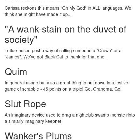
Carissa reckons this means "Oh My God" in ALL languages. We
think she might have made it up...
"A wank-stain on the duvet of
society"
Toffee-nosed posho way of calling someone a "Crown" or a
"James". We've got Black Cat to thank for that one.
Quim
In general usage but also a great thing to put down in a festive
game of scrabble - 45 points on a triple! Go, Grandma, Go!
Slut Rope
An imaginary device used to drag a nightclub swamp monste rinto
a simiarly imaginary keepnet
Wanker's Plums