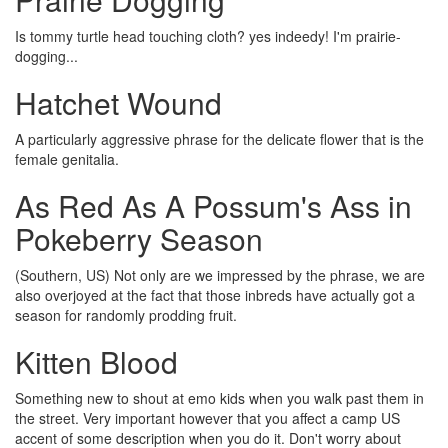
Is tommy turtle head touching cloth? yes indeedy! I'm prairie-
dogging...
Hatchet Wound
A particularly aggressive phrase for the delicate flower that is the
female genitalia.
As Red As A Possum's Ass in
Pokeberry Season
(Southern, US) Not only are we impressed by the phrase, we are
also overjoyed at the fact that those inbreds have actually got a
season for randomly prodding fruit.
Kitten Blood
Something new to shout at emo kids when you walk past them in
the street. Very important however that you affect a camp US
accent of some description when you do it. Don't worry about