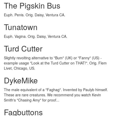
The Pigskin Bus
Euph. Penis. Orig. Daisy, Ventura CA.
Tunatown
Euph. Vagina. Orig. Daisy, Ventura CA.
Turd Cutter
Slightly revolting alternative to "Bum" (UK) or "Fanny" (US) -
example usage "Look at the Turd Cutter on THAT!". Orig. Flem
Livet, Chicago, US.
DykeMike
The male equivalent of a "Faghag". Invented by Paulyb himself.
These are rare creatures. We recommend you watch Kevin
Smith's "Chasing Amy" for proof...
Fagbuttons