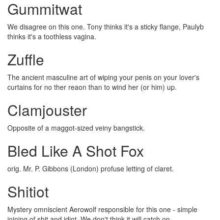
Gummitwat
We disagree on this one. Tony thinks it's a sticky flange, Paulyb
thinks it's a toothless vagina.
Zuffle
The ancient masculine art of wiping your penis on your lover's
curtains for no ther reaon than to wind her (or him) up.
Clamjouster
Opposite of a maggot-sized veiny bangstick.
Bled Like A Shot Fox
orig. Mr. P. Gibbons (London) profuse letting of claret.
Shitiot
Mystery omniscient Aerowolf responsible for this one - simple
joining of shit and idiot. We don't think it will catch on.