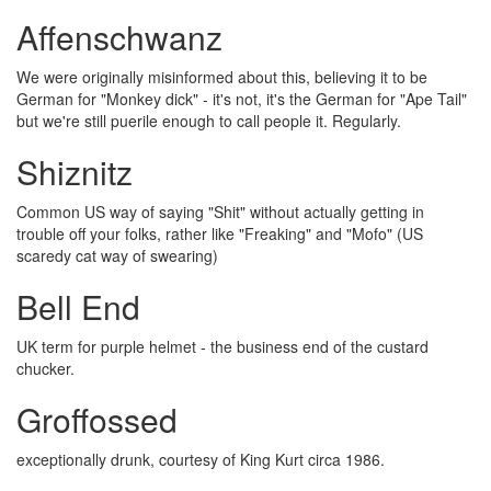
Affenschwanz
We were originally misinformed about this, believing it to be
German for "Monkey dick" - it's not, it's the German for "Ape Tail"
but we're still puerile enough to call people it. Regularly.
Shiznitz
Common US way of saying "Shit" without actually getting in
trouble off your folks, rather like "Freaking" and "Mofo" (US
scaredy cat way of swearing)
Bell End
UK term for purple helmet - the business end of the custard
chucker.
Groffossed
exceptionally drunk, courtesy of King Kurt circa 1986.