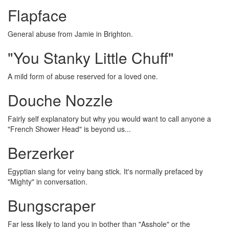
Flapface
General abuse from Jamie in Brighton.
"You Stanky Little Chuff"
A mild form of abuse reserved for a loved one.
Douche Nozzle
Fairly self explanatory but why you would want to call anyone a
"French Shower Head" is beyond us...
Berzerker
Egyptian slang for veiny bang stick. It's normally prefaced by
"Mighty" in conversation.
Bungscraper
Far less likely to land you in bother than "Asshole" or the