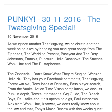
PUNKY! - 30-11-2016 - The
Twatsgiving Special!
30 November 2016
As we ignore another Thanksgiving, we celebrate another
week being alive by bringing you nine great songs from The
Zipheads, The Wedding Present, Pussycat And The Dirty
Johnsons, Emnibis, Puncture, Hello Casanova, The Staches,
Wonk Unit and The Dustaphonics.
The Zipheads, I Don't Know What They're Singing, Weezer,
Hello Nik, Tony has your Facebook comments, Thanksgiving,
Forest win 5-2, Tony loses at Dentistry, Bass player search,
From the Vaults, Action Time Vision compilation, we discuss
Punk in depth, Tony's International Gig Guide, The Bleach
Boys, Paul talks about his upcoming gigs, Paul interviews
Alex from Wonk Unit, Izzatwat, we don't really know about
the law and that, Tony's Movie Review with this weeks guest