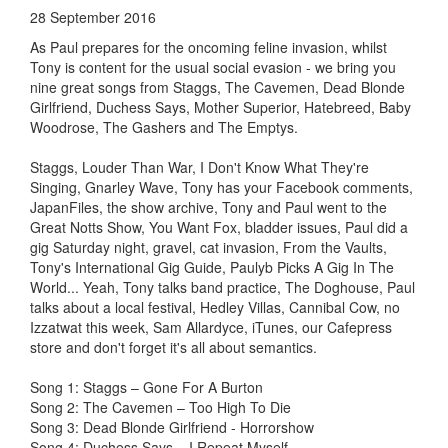
28 September 2016
As Paul prepares for the oncoming feline invasion, whilst
Tony is content for the usual social evasion - we bring you
nine great songs from Staggs, The Cavemen, Dead Blonde
Girlfriend, Duchess Says, Mother Superior, Hatebreed, Baby
Woodrose, The Gashers and The Emptys.
Staggs, Louder Than War, I Don't Know What They're
Singing, Gnarley Wave, Tony has your Facebook comments,
JapanFiles, the show archive, Tony and Paul went to the
Great Notts Show, You Want Fox, bladder issues, Paul did a
gig Saturday night, gravel, cat invasion, From the Vaults,
Tony's International Gig Guide, Paulyb Picks A Gig In The
World... Yeah, Tony talks band practice, The Doghouse, Paul
talks about a local festival, Hedley Villas, Cannibal Cow, no
Izzatwat this week, Sam Allardyce, iTunes, our Cafepress
store and don't forget it's all about semantics.
Song 1: Staggs – Gone For A Burton
Song 2: The Cavemen – Too High To Die
Song 3: Dead Blonde Girlfriend - Horrorshow
Song 4: Duchess Says – I Repeat Myself