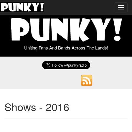
Toggl
navig
Uniting Fans And Bands Across The Lands!
Shows - 2016