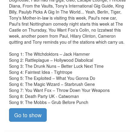
Diana, From the Vaults, Tony's International Gig Guide, King
Billy, Paulyb Picks A Gig In The World... Yeah, Berlin, Tiger,
Tony's Mother-in-law is visiting this week, Paul's new car,
Paul's first Nottingham comedy night starts this week at The
Castle on Thursday, You Want Fox's Colin, no Izzatwat this
week, another poem from Paul, Hilary Clinton, Cameron
quitting and Tony reminds you of the stations which carry us.
Song 1: The Witchdoktors – Jack Hammer
Song 2: Rattleplague – Hollywood Diabolical
Song 3: The Drunk Nuns – Better Luck Next Time
Song 4: Faintest Idea - Tightrope
Song 5: The Exploited – What You Gonna Do
Song 6: The Magic Wizard – Starbrush Gene
Song 7: You Want Fox – Throw Down Your Weapons
Song 8: Death Party UK - Catwoman
Song 9: The Mobbs – Grub Before Punch
Go to show