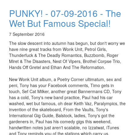
PUNKY! - 07-09-2016 - The
Wet But Famous Special!
7 September 2016
The slow descent into autumn has begun, but don't worry we
have nine great tracks from Wonk Unit, Petrol Girls,
Thunderfuck & The Deadly Romantics, Buzzbomb, Roger
Miret & The Disasters, Nest Of Vipers, Brothel Corpse Trio,
Hands Off Gretel and Ethan And The Reformation.
New Wonk Unit album, a Poetry Corner ultimatum, sex and
peni, Tony has your Facebook comments, Timo gets in
touch, Sef Cat Milker, another great Bannermans CD, Tony
has a cold, Tony's new band practice, Paul had his car
washed, wet but famous, oh dear Keith Vaz, Paralympics, the
invention of the skateboard, From the Vaults, Tony's
International Gig Guide, Balstock, ladies, Tony's got the
gardeners in, Paul has his comedy gigs this weekend,
handwritten notes just aren't scalable, no Izzatwat, iTunes
and Tony reminds you of the stations which carry us.