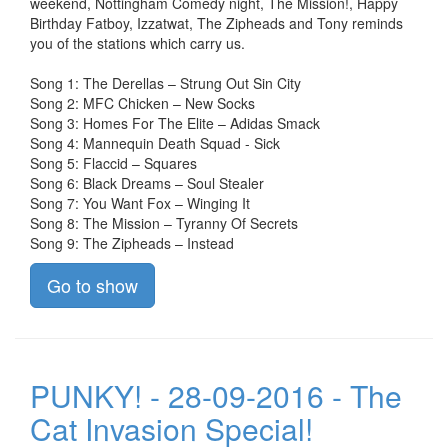
weekend, Nottingham Comedy night, The Mission!, Happy
Birthday Fatboy, Izzatwat, The Zipheads and Tony reminds
you of the stations which carry us.
Song 1: The Derellas – Strung Out Sin City
Song 2: MFC Chicken – New Socks
Song 3: Homes For The Elite – Adidas Smack
Song 4: Mannequin Death Squad - Sick
Song 5: Flaccid – Squares
Song 6: Black Dreams – Soul Stealer
Song 7: You Want Fox – Winging It
Song 8: The Mission – Tyranny Of Secrets
Song 9: The Zipheads – Instead
Go to show
PUNKY! - 28-09-2016 - The
Cat Invasion Special!