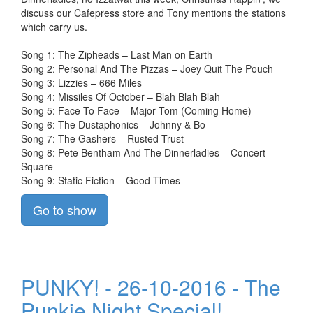
discuss our Cafepress store and Tony mentions the stations
which carry us.
Song 1: The Zipheads – Last Man on Earth
Song 2: Personal And The Pizzas – Joey Quit The Pouch
Song 3: Lizzies – 666 Miles
Song 4: Missiles Of October – Blah Blah Blah
Song 5: Face To Face – Major Tom (Coming Home)
Song 6: The Dustaphonics – Johnny & Bo
Song 7: The Gashers – Rusted Trust
Song 8: Pete Bentham And The Dinnerladies – Concert
Square
Song 9: Static Fiction – Good Times
Go to show
PUNKY! - 26-10-2016 - The
Punkie Night Special!