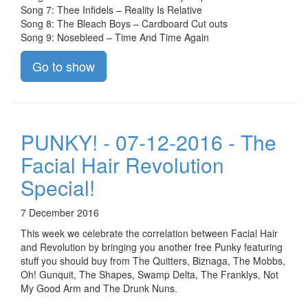
Song 7: Thee Infidels – Reality Is Relative
Song 8: The Bleach Boys – Cardboard Cut outs
Song 9: Nosebleed – Time And Time Again
Go to show
PUNKY! - 07-12-2016 - The
Facial Hair Revolution
Special!
7 December 2016
This week we celebrate the correlation between Facial Hair
and Revolution by bringing you another free Punky featuring
stuff you should buy from The Quitters, Biznaga, The Mobbs,
Oh! Gunquit, The Shapes, Swamp Delta, The Franklys, Not
My Good Arm and The Drunk Nuns.