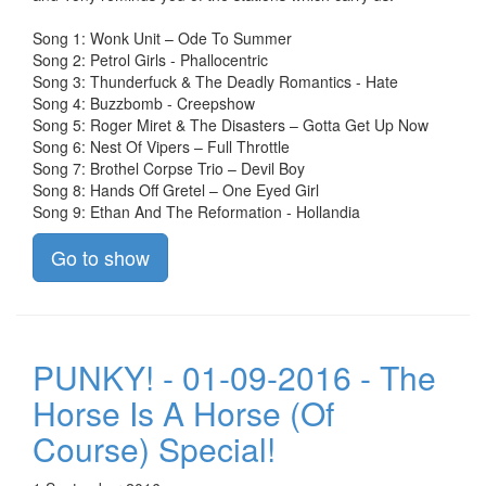
Song 1: Wonk Unit – Ode To Summer
Song 2: Petrol Girls - Phallocentric
Song 3: Thunderfuck & The Deadly Romantics - Hate
Song 4: Buzzbomb - Creepshow
Song 5: Roger Miret & The Disasters – Gotta Get Up Now
Song 6: Nest Of Vipers – Full Throttle
Song 7: Brothel Corpse Trio – Devil Boy
Song 8: Hands Off Gretel – One Eyed Girl
Song 9: Ethan And The Reformation - Hollandia
Go to show
PUNKY! - 01-09-2016 - The
Horse Is A Horse (Of
Course) Special!