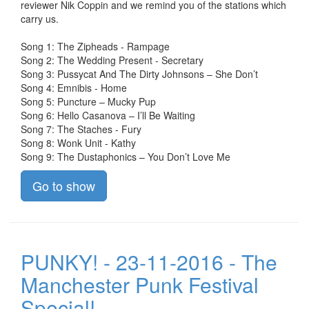
reviewer Nik Coppin and we remind you of the stations which
carry us.
Song 1: The Zipheads - Rampage
Song 2: The Wedding Present - Secretary
Song 3: Pussycat And The Dirty Johnsons – She Don’t
Song 4: Emnibis - Home
Song 5: Puncture – Mucky Pup
Song 6: Hello Casanova – I’ll Be Waiting
Song 7: The Staches - Fury
Song 8: Wonk Unit - Kathy
Song 9: The Dustaphonics – You Don’t Love Me
Go to show
PUNKY! - 23-11-2016 - The
Manchester Punk Festival
Special!