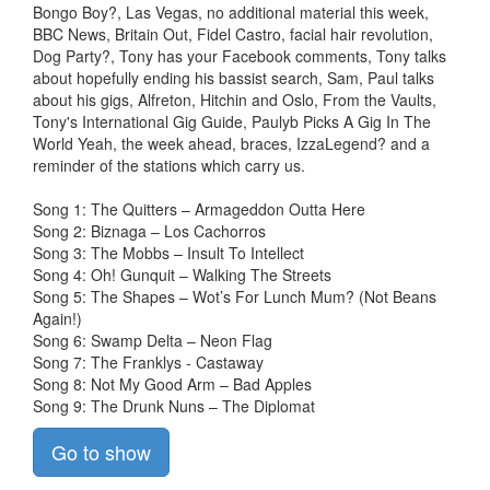
Bongo Boy?, Las Vegas, no additional material this week,
BBC News, Britain Out, Fidel Castro, facial hair revolution,
Dog Party?, Tony has your Facebook comments, Tony talks
about hopefully ending his bassist search, Sam, Paul talks
about his gigs, Alfreton, Hitchin and Oslo, From the Vaults,
Tony's International Gig Guide, Paulyb Picks A Gig In The
World Yeah, the week ahead, braces, IzzaLegend? and a
reminder of the stations which carry us.
Song 1: The Quitters – Armageddon Outta Here
Song 2: Biznaga – Los Cachorros
Song 3: The Mobbs – Insult To Intellect
Song 4: Oh! Gunquit – Walking The Streets
Song 5: The Shapes – Wot’s For Lunch Mum? (Not Beans
Again!)
Song 6: Swamp Delta – Neon Flag
Song 7: The Franklys - Castaway
Song 8: Not My Good Arm – Bad Apples
Song 9: The Drunk Nuns – The Diplomat
Go to show