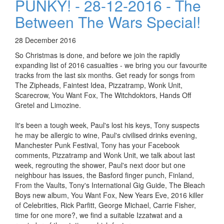
PUNKY! - 28-12-2016 - The
Between The Wars Special!
28 December 2016
So Christmas is done, and before we join the rapidly
expanding list of 2016 casualties - we bring you our favourite
tracks from the last six months. Get ready for songs from
The Zipheads, Faintest Idea, Pizzatramp, Wonk Unit,
Scarecrow, You Want Fox, The Witchdoktors, Hands Off
Gretel and Limozine.
It's been a tough week, Paul's lost his keys, Tony suspects
he may be allergic to wine, Paul's civilised drinks evening,
Manchester Punk Festival, Tony has your Facebook
comments, Pizzatramp and Wonk Unit, we talk about last
week, regrouting the shower, Paul's next door but one
neighbour has issues, the Basford finger punch, Finland,
From the Vaults, Tony's International Gig Guide, The Bleach
Boys new album, You Want Fox, New Years Eve, 2016 killer
of Celebrities, Rick Parfitt, George Michael, Carrie Fisher,
time for one more?, we find a suitable Izzatwat and a