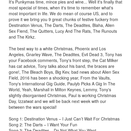
It's Punkymas time, mince pies and wine... Well it's finally that
most special of times, when it's time to remember what's
most important in life. We do mean of course US, and to
prove it we bring you 9 great chunks of festive fuckery from
Destination Venus, The Darts, The Deadites, Blaha, Alien
Sex Fiend, The Quitters, Lucy And The Rats, The Runouts
and The Kirkz.
The best way to a white Christmas, Phoenix and Los
Angeles, Gnarley Wave, The Deadites, Evil Dead 3, Tony has
your Facebook comments, Tony's front step, the Cat Milker
has cat advice, Tony talks about his band, the braces are
gone!, The Bleach Boys, Big Kev, bad news about Alien Sex
Field, 2016 has been a shocking year, From the Vaults,
Tony's International Gig Guide, Paulyb Picks A Gig In The
World, Yeah, Marshall in Milton Keynes, Lemmy, Tony's
slightly disorganised Christmas, Paul is working Christmas
Day, Izzatwat and we will be back next week with our
between the wars special!
Song 1: Destination Venus – I Just Can’t Wait For Christmas
Song 2: The Darts – I Want Your Fun
Song 3: The Deadites – Do Not What You Want