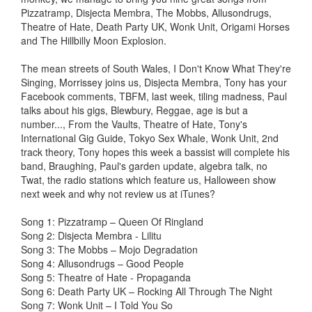
Pizzatramp, Disjecta Membra, The Mobbs, Allusondrugs,
Theatre of Hate, Death Party UK, Wonk Unit, Origami Horses
and The Hillbilly Moon Explosion.
The mean streets of South Wales, I Don't Know What They're
Singing, Morrissey joins us, Disjecta Membra, Tony has your
Facebook comments, TBFM, last week, tiling madness, Paul
talks about his gigs, Blewbury, Reggae, age is but a
number..., From the Vaults, Theatre of Hate, Tony's
International Gig Guide, Tokyo Sex Whale, Wonk Unit, 2nd
track theory, Tony hopes this week a bassist will complete his
band, Braughing, Paul's garden update, algebra talk, no
Twat, the radio stations which feature us, Halloween show
next week and why not review us at iTunes?
Song 1: Pizzatramp – Queen Of Ringland
Song 2: Disjecta Membra - Lilitu
Song 3: The Mobbs – Mojo Degradation
Song 4: Allusondrugs – Good People
Song 5: Theatre of Hate - Propaganda
Song 6: Death Party UK – Rocking All Through The Night
Song 7: Wonk Unit – I Told You So