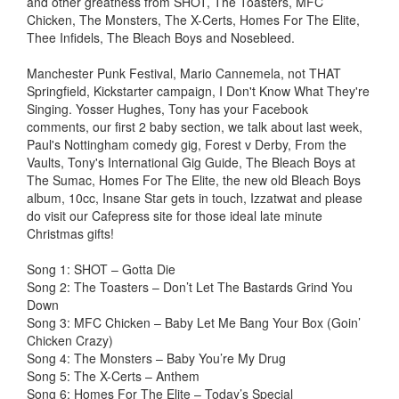
and other greatness from SHOT, The Toasters, MFC
Chicken, The Monsters, The X-Certs, Homes For The Elite,
Thee Infidels, The Bleach Boys and Nosebleed.
Manchester Punk Festival, Mario Cannemela, not THAT
Springfield, Kickstarter campaign, I Don't Know What They're
Singing. Yosser Hughes, Tony has your Facebook
comments, our first 2 baby section, we talk about last week,
Paul's Nottingham comedy gig, Forest v Derby, From the
Vaults, Tony's International Gig Guide, The Bleach Boys at
The Sumac, Homes For The Elite, the new old Bleach Boys
album, 10cc, Insane Star gets in touch, Izzatwat and please
do visit our Cafepress site for those ideal late minute
Christmas gifts!
Song 1: SHOT – Gotta Die
Song 2: The Toasters – Don’t Let The Bastards Grind You
Down
Song 3: MFC Chicken – Baby Let Me Bang Your Box (Goin’
Chicken Crazy)
Song 4: The Monsters – Baby You’re My Drug
Song 5: The X-Certs – Anthem
Song 6: Homes For The Elite – Today’s Special