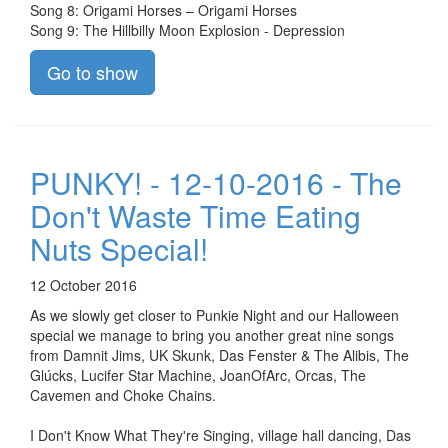
Song 8: Origami Horses – Origami Horses
Song 9: The Hillbilly Moon Explosion - Depression
Go to show
PUNKY! - 12-10-2016 - The
Don't Waste Time Eating
Nuts Special!
12 October 2016
As we slowly get closer to Punkie Night and our Halloween
special we manage to bring you another great nine songs
from Damnit Jims, UK Skunk, Das Fenster & The Alibis, The
Glúcks, Lucifer Star Machine, JoanOfArc, Orcas, The
Cavemen and Choke Chains.
I Don't Know What They're Singing, village hall dancing, Das