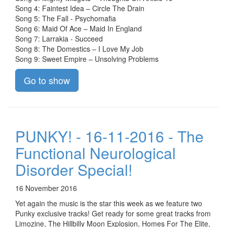
Song 4: Faintest Idea – Circle The Drain
Song 5: The Fall - Psychomafia
Song 6: Maid Of Ace – Maid In England
Song 7: Larrakia - Succeed
Song 8: The Domestics – I Love My Job
Song 9: Sweet Empire – Unsolving Problems
Go to show
PUNKY! - 16-11-2016 - The
Functional Neurological
Disorder Special!
16 November 2016
Yet again the music is the star this week as we feature two
Punky exclusive tracks! Get ready for some great tracks from
Limozine, The Hillbilly Moon Explosion, Homes For The Elite,