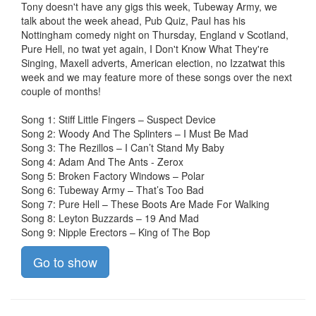
Tony doesn't have any gigs this week, Tubeway Army, we
talk about the week ahead, Pub Quiz, Paul has his
Nottingham comedy night on Thursday, England v Scotland,
Pure Hell, no twat yet again, I Don't Know What They're
Singing, Maxell adverts, American election, no Izzatwat this
week and we may feature more of these songs over the next
couple of months!
Song 1: Stiff Little Fingers – Suspect Device
Song 2: Woody And The Splinters – I Must Be Mad
Song 3: The Rezillos – I Can’t Stand My Baby
Song 4: Adam And The Ants - Zerox
Song 5: Broken Factory Windows – Polar
Song 6: Tubeway Army – That’s Too Bad
Song 7: Pure Hell – These Boots Are Made For Walking
Song 8: Leyton Buzzards – 19 And Mad
Song 9: Nipple Erectors – King of The Bop
Go to show