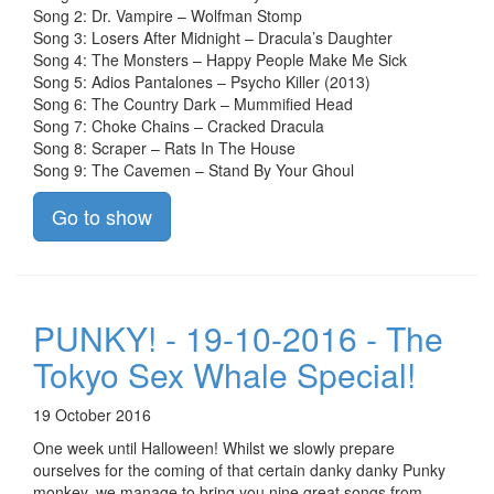
Song 2: Dr. Vampire – Wolfman Stomp
Song 3: Losers After Midnight – Dracula’s Daughter
Song 4: The Monsters – Happy People Make Me Sick
Song 5: Adios Pantalones – Psycho Killer (2013)
Song 6: The Country Dark – Mummified Head
Song 7: Choke Chains – Cracked Dracula
Song 8: Scraper – Rats In The House
Song 9: The Cavemen – Stand By Your Ghoul
Go to show
PUNKY! - 19-10-2016 - The
Tokyo Sex Whale Special!
19 October 2016
One week until Halloween! Whilst we slowly prepare
ourselves for the coming of that certain danky danky Punky
monkey, we manage to bring you nine great songs from