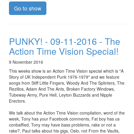
Go to show
PUNKY! - 09-11-2016 - The
Action Time Vision Special!
9 November 2016
This weeks show is an Action Time Vision special which is "A
Story of UK Independent Punk 1976-1979" and we feature
songs from Stiff Little Fingers, Woody And The Splinters, The
Rezillos, Adam And The Ants, Broken Factory Windows,
Tubeway Army, Pure Hell, Leyton Buzzards and Nipple
Erectors.
We talk about the Action Time Vision compilation, word of the
week, Tony has your Facebook comments, Fat boy has us
conbaffled, Tony may have bass problems, rake or not a
rake?, Paul talks about his gigs, Oslo, not From the Vaults,