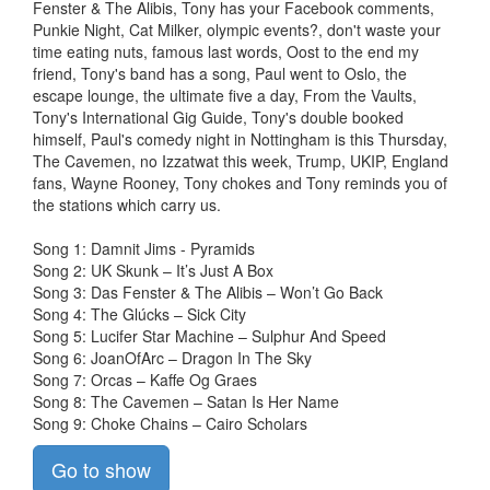
Fenster & The Alibis, Tony has your Facebook comments,
Punkie Night, Cat Milker, olympic events?, don't waste your
time eating nuts, famous last words, Oost to the end my
friend, Tony's band has a song, Paul went to Oslo, the
escape lounge, the ultimate five a day, From the Vaults,
Tony's International Gig Guide, Tony's double booked
himself, Paul's comedy night in Nottingham is this Thursday,
The Cavemen, no Izzatwat this week, Trump, UKIP, England
fans, Wayne Rooney, Tony chokes and Tony reminds you of
the stations which carry us.
Song 1: Damnit Jims - Pyramids
Song 2: UK Skunk – It’s Just A Box
Song 3: Das Fenster & The Alibis – Won’t Go Back
Song 4: The Glúcks – Sick City
Song 5: Lucifer Star Machine – Sulphur And Speed
Song 6: JoanOfArc – Dragon In The Sky
Song 7: Orcas – Kaffe Og Graes
Song 8: The Cavemen – Satan Is Her Name
Song 9: Choke Chains – Cairo Scholars
Go to show