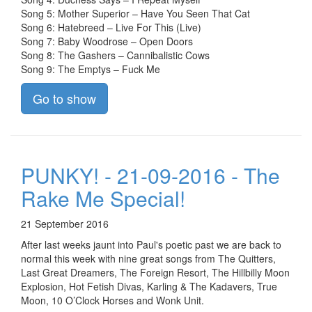
Song 5: Mother Superior – Have You Seen That Cat
Song 6: Hatebreed – Live For This (Live)
Song 7: Baby Woodrose – Open Doors
Song 8: The Gashers – Cannibalistic Cows
Song 9: The Emptys – Fuck Me
Go to show
PUNKY! - 21-09-2016 - The
Rake Me Special!
21 September 2016
After last weeks jaunt into Paul's poetic past we are back to
normal this week with nine great songs from The Quitters,
Last Great Dreamers, The Foreign Resort, The Hillbilly Moon
Explosion, Hot Fetish Divas, Karling & The Kadavers, True
Moon, 10 O’Clock Horses and Wonk Unit.