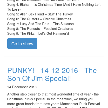
Song 4: Blaha – It’s Christmas Time (And I Have Nothing Left
To Lose)
Song 5: Alien Sex Fiend – Stuff The Turkey
Song 6: The Quitters – Chronic Christmas
Song 7: Lucy And The Rats – This Situation
Song 8: The Runouts – Feculent Creatures
Song 9: The Kirkz – Let’s Get Hammer’d
Go to show
PUNKY! - 14-12-2016 - The
Son Of Jim Special!
14 December 2016
Another step closer to that most wonderful time of year - the
Christmas Punky Special. In the meantime, we bring you
more great bands from next years Manchester Punk Festival