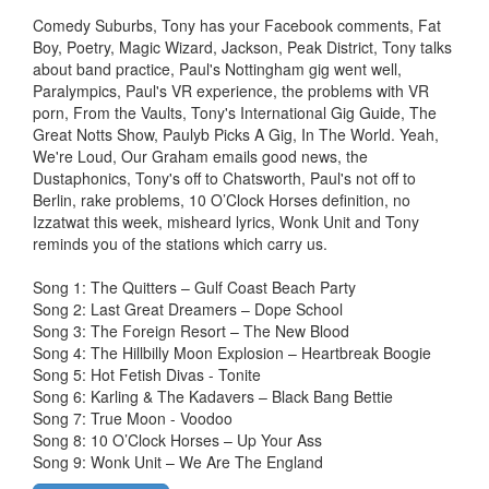
Comedy Suburbs, Tony has your Facebook comments, Fat
Boy, Poetry, Magic Wizard, Jackson, Peak District, Tony talks
about band practice, Paul's Nottingham gig went well,
Paralympics, Paul's VR experience, the problems with VR
porn, From the Vaults, Tony's International Gig Guide, The
Great Notts Show, Paulyb Picks A Gig, In The World. Yeah,
We're Loud, Our Graham emails good news, the
Dustaphonics, Tony's off to Chatsworth, Paul's not off to
Berlin, rake problems, 10 O’Clock Horses definition, no
Izzatwat this week, misheard lyrics, Wonk Unit and Tony
reminds you of the stations which carry us.
Song 1: The Quitters – Gulf Coast Beach Party
Song 2: Last Great Dreamers – Dope School
Song 3: The Foreign Resort – The New Blood
Song 4: The Hillbilly Moon Explosion – Heartbreak Boogie
Song 5: Hot Fetish Divas - Tonite
Song 6: Karling & The Kadavers – Black Bang Bettie
Song 7: True Moon - Voodoo
Song 8: 10 O’Clock Horses – Up Your Ass
Song 9: Wonk Unit – We Are The England