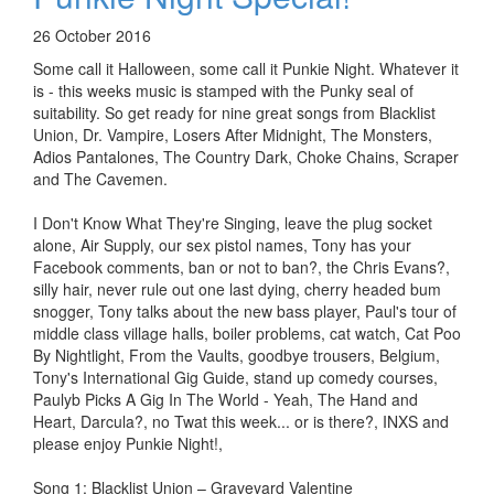
26 October 2016
Some call it Halloween, some call it Punkie Night. Whatever it
is - this weeks music is stamped with the Punky seal of
suitability. So get ready for nine great songs from Blacklist
Union, Dr. Vampire, Losers After Midnight, The Monsters,
Adios Pantalones, The Country Dark, Choke Chains, Scraper
and The Cavemen.
I Don't Know What They're Singing, leave the plug socket
alone, Air Supply, our sex pistol names, Tony has your
Facebook comments, ban or not to ban?, the Chris Evans?,
silly hair, never rule out one last dying, cherry headed bum
snogger, Tony talks about the new bass player, Paul's tour of
middle class village halls, boiler problems, cat watch, Cat Poo
By Nightlight, From the Vaults, goodbye trousers, Belgium,
Tony's International Gig Guide, stand up comedy courses,
Paulyb Picks A Gig In The World - Yeah, The Hand and
Heart, Darcula?, no Twat this week... or is there?, INXS and
please enjoy Punkie Night!,
Song 1: Blacklist Union – Graveyard Valentine