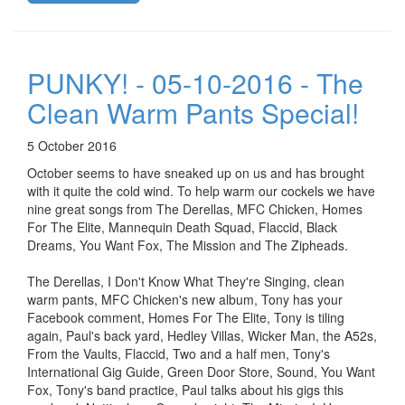
PUNKY! - 05-10-2016 - The
Clean Warm Pants Special!
5 October 2016
October seems to have sneaked up on us and has brought
with it quite the cold wind. To help warm our cockels we have
nine great songs from The Derellas, MFC Chicken, Homes
For The Elite, Mannequin Death Squad, Flaccid, Black
Dreams, You Want Fox, The Mission and The Zipheads.
The Derellas, I Don't Know What They're Singing, clean
warm pants, MFC Chicken's new album, Tony has your
Facebook comment, Homes For The Elite, Tony is tiling
again, Paul's back yard, Hedley Villas, Wicker Man, the A52s,
From the Vaults, Flaccid, Two and a half men, Tony's
International Gig Guide, Green Door Store, Sound, You Want
Fox, Tony's band practice, Paul talks about his gigs this