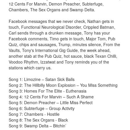
12 Cents For Marvin, Demon Preacher, Subterfuge,
Chambers, The Sex Organs and Swamp Delta.
Facebook messages that we never check, Nathan gets in
touch, Functional Neurological Disorder, Crippled Batman,
Carl sends through a drunken message, Tony has your
Facebook comments, Timo gets in touch, Major Tom, Pub
Quiz, chips and sausages, Trump, minutes silence, From the
Vaults, Tony's International Gig Guide, the week ahead,
another stab at the Pub Quiz, hot sauce, black Texan Chilli,
Voodoo Rhythm, Izzatwat and Tony reminds you of the
stations which carry us.
Song 1: Limozine – Satan Sick Balls
Song 2: The Hillbilly Moon Explosion – You Miss Something
Song 3: Homes For The Elite - Euthenasia
Song 4: 12 Cents For Marvin – Such A Shame
Song 5: Demon Preacher – Little Miss Perfect
Song 6: Subterfuge – Group Activity
Song 7: Chambers - Hostile
Song 8: The Sex Organs - Black
Song 9: Swamp Delta – Bitchin’