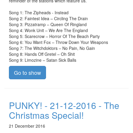
reminder of the stations which feature us.
Song 1: The Zipheads - Instead
Song 2: Faintest Idea – Circling The Drain
Song 3: Pizzatramp – Queen Of Ringland
Song 4: Wonk Unit – We Are The England
Song 5: Scarecrow – Horror Of The Beach Party
Song 6: You Want Fox – Throw Down Your Weapons
Song 7: The Witchdoktors – No Pain, No Gain
Song 8: Hands Off Gretel – Oh Shit
Song 9: Limozine – Satan Sick Balls
Go to show
PUNKY! - 21-12-2016 - The
Christmas Special!
21 December 2016