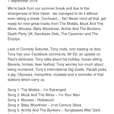
1 September 2016
We're back from our summer break and due to the
strangeness of time travel - we managed to do it without
even taking a break. Confused.... No! Never mind all that, get
ready for nine great tracks from The Mobbs, Muck And The
Mires, Mouses, Baby Woodrose, Archie And The Bunkers,
Death Party UK, Kamikaze Girls, The Cavemen and The
Emptys.
Lack of Comedy Suburbs, Tony nods, coin tossing vs dice,
Tony has your Facebook comments, Mr Ed, an update on
Paul's darkness, Tony talks about his holiday, house sitting,
Bavaria, horses, beer festival, Tony worries too much about
being murdered, Tony's International Gig Guide, Paulyb picks
a gig, Olympics, trampoline, Izzatwat and a reminder of that
stations which carry us.
Song 1: The Mobbs – I’m Estranged
Song 2: Muck And The Mires – I’m Your Man
Song 3: Mouses - Hollywood
Song 4: Baby Woodrose – 21st Century Slave
Song 5: Archie And The Bunkers – Sunglasses After Dark