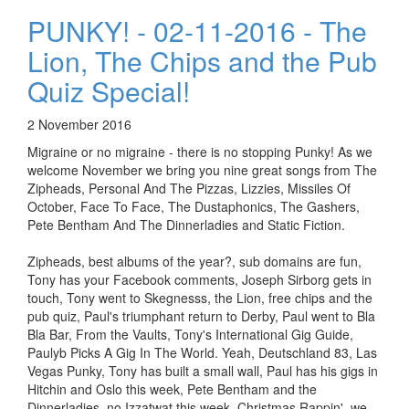
PUNKY! - 02-11-2016 - The
Lion, The Chips and the Pub
Quiz Special!
2 November 2016
Migraine or no migraine - there is no stopping Punky! As we
welcome November we bring you nine great songs from The
Zipheads, Personal And The Pizzas, Lizzies, Missiles Of
October, Face To Face, The Dustaphonics, The Gashers,
Pete Bentham And The Dinnerladies and Static Fiction.
Zipheads, best albums of the year?, sub domains are fun,
Tony has your Facebook comments, Joseph Sirborg gets in
touch, Tony went to Skegnesss, the Lion, free chips and the
pub quiz, Paul's triumphant return to Derby, Paul went to Bla
Bla Bar, From the Vaults, Tony's International Gig Guide,
Paulyb Picks A Gig In The World. Yeah, Deutschland 83, Las
Vegas Punky, Tony has built a small wall, Paul has his gigs in
Hitchin and Oslo this week, Pete Bentham and the
Dinnerladies, no Izzatwat this week, Christmas Rappin', we