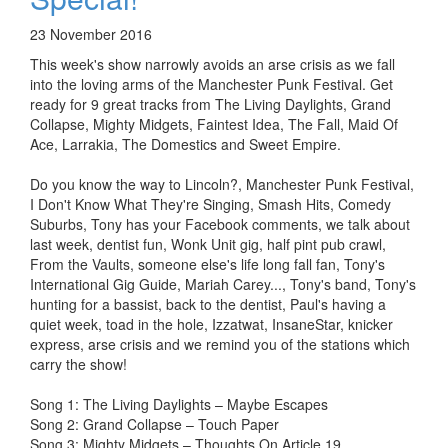
23 November 2016
This week's show narrowly avoids an arse crisis as we fall
into the loving arms of the Manchester Punk Festival. Get
ready for 9 great tracks from The Living Daylights, Grand
Collapse, Mighty Midgets, Faintest Idea, The Fall, Maid Of
Ace, Larrakia, The Domestics and Sweet Empire.
Do you know the way to Lincoln?, Manchester Punk Festival,
I Don't Know What They're Singing, Smash Hits, Comedy
Suburbs, Tony has your Facebook comments, we talk about
last week, dentist fun, Wonk Unit gig, half pint pub crawl,
From the Vaults, someone else's life long fall fan, Tony's
International Gig Guide, Mariah Carey..., Tony's band, Tony's
hunting for a bassist, back to the dentist, Paul's having a
quiet week, toad in the hole, Izzatwat, InsaneStar, knicker
express, arse crisis and we remind you of the stations which
carry the show!
Song 1: The Living Daylights – Maybe Escapes
Song 2: Grand Collapse – Touch Paper
Song 3: Mighty Midgets – Thoughts On Article 19