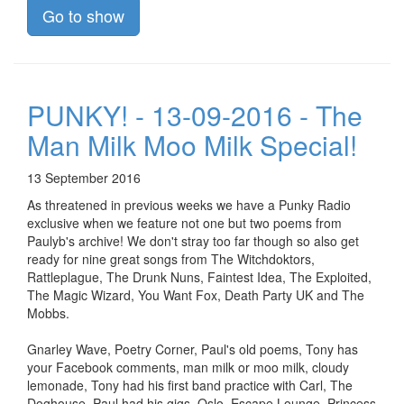
Go to show
PUNKY! - 13-09-2016 - The
Man Milk Moo Milk Special!
13 September 2016
As threatened in previous weeks we have a Punky Radio
exclusive when we feature not one but two poems from
Paulyb's archive! We don't stray too far though so also get
ready for nine great songs from The Witchdoktors,
Rattleplague, The Drunk Nuns, Faintest Idea, The Exploited,
The Magic Wizard, You Want Fox, Death Party UK and The
Mobbs.
Gnarley Wave, Poetry Corner, Paul's old poems, Tony has
your Facebook comments, man milk or moo milk, cloudy
lemonade, Tony had his first band practice with Carl, The
Doghouse, Paul had his gigs, Oslo, Escape Lounge, Princess