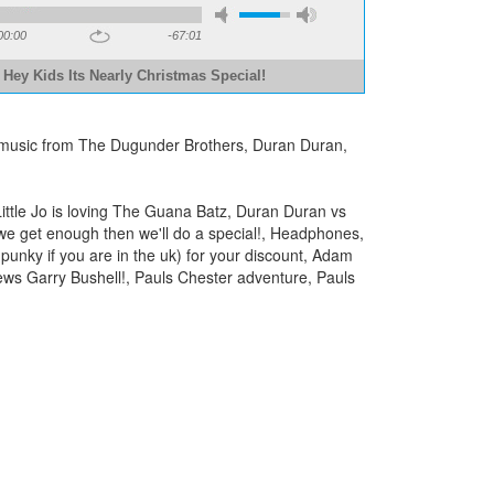
00:00
-67:01
 Hey Kids Its Nearly Christmas Special!
eat music from The Dugunder Brothers, Duran Duran,
ittle Jo is loving The Guana Batz, Duran Duran vs
 we get enough then we'll do a special!, Headphones,
punky if you are in the uk) for your discount, Adam
iews Garry Bushell!, Pauls Chester adventure, Pauls