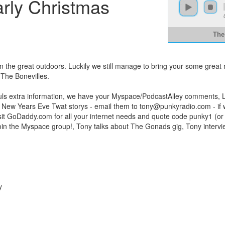
arly Christmas
The
ve in the great outdoors. Luckily we still manage to bring your some gr
he Bonevilles.
auls extra information, we have your Myspace/PodcastAlley comments, L
r New Years Eve Twat storys - email them to
tony@punkyradio.com
- if
sit GoDaddy.com for all your internet needs and quote code punky1 (or 
, join the Myspace group!, Tony talks about The Gonads gig, Tony interv
y