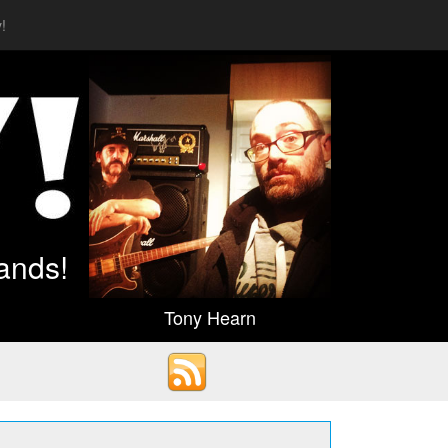
!
ands!
Tony Hearn