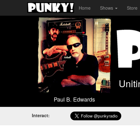
Home
Shows
Store
Unit
Paul B. Edwards
Interact: