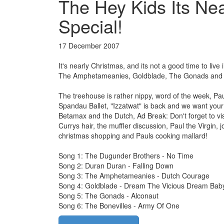
The Hey Kids Its Ne
Special!
17 December 2007
It's nearly Christmas, and its not a good time to li
The Amphetameanies, Goldblade, The Gonads and T
The treehouse is rather nippy, word of the week, P
Spandau Ballet, "Izzatwat" is back and we want you
Betamax and the Dutch, Ad Break: Don't forget to vi
Currys hair, the muffler discussion, Paul the Virgin
christmas shopping and Pauls cooking mallard!
Song 1: The Dugunder Brothers - No Time
Song 2: Duran Duran - Falling Down
Song 3: The Amphetameanies - Dutch Courage
Song 4: Goldblade - Dream The Vicious Dream Bab
Song 5: The Gonads - Alconaut
Song 6: The Bonevilles - Army Of One