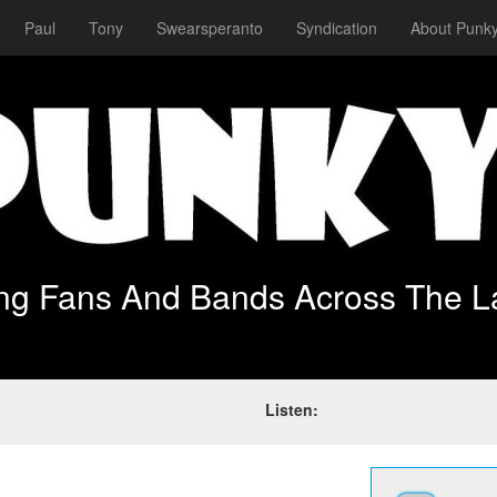
Paul
Tony
Swearsperanto
Syndication
About Punky
ing Fans And Bands Across The L
Listen: