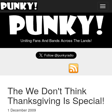
Toggl
navig
Uniting Fans And Bands Across The Lands!
The We Don't Think
Thanksgiving Is Special!
1 December 2009