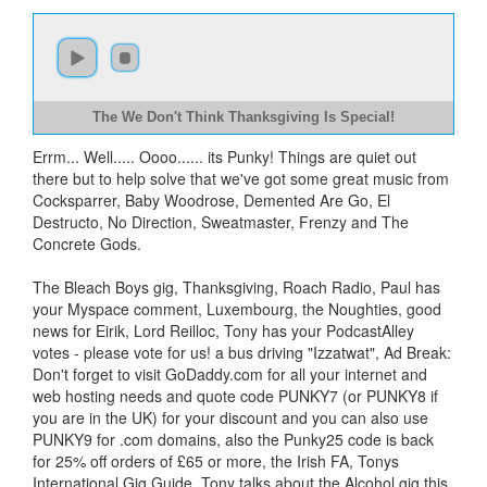
The We Don't Think Thanksgiving Is Special!
Errm... Well..... Oooo...... its Punky! Things are quiet out
there but to help solve that we've got some great music from
Cocksparrer, Baby Woodrose, Demented Are Go, El
Destructo, No Direction, Sweatmaster, Frenzy and The
Concrete Gods.
The Bleach Boys gig, Thanksgiving, Roach Radio, Paul has
your Myspace comment, Luxembourg, the Noughties, good
news for Eirik, Lord Reilloc, Tony has your PodcastAlley
votes - please vote for us! a bus driving "Izzatwat", Ad Break:
Don't forget to visit GoDaddy.com for all your internet and
web hosting needs and quote code PUNKY7 (or PUNKY8 if
you are in the UK) for your discount and you can also use
PUNKY9 for .com domains, also the Punky25 code is back
for 25% off orders of £65 or more, the Irish FA, Tonys
International Gig Guide, Tony talks about the Alcohol gig this