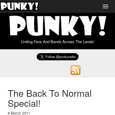
Toggl
navig
Uniting Fans And Bands Across The Lands!
The Back To Normal
Special!
8 March 2011