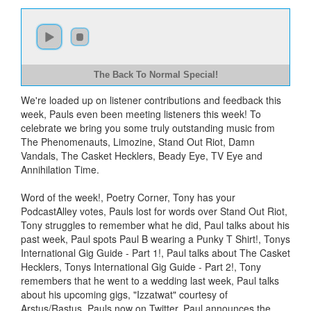
The Back To Normal Special!
We're loaded up on listener contributions and feedback this
week, Pauls even been meeting listeners this week! To
celebrate we bring you some truly outstanding music from
The Phenomenauts, Limozine, Stand Out Riot, Damn
Vandals, The Casket Hecklers, Beady Eye, TV Eye and
Annihilation Time.
Word of the week!, Poetry Corner, Tony has your
PodcastAlley votes, Pauls lost for words over Stand Out Riot,
Tony struggles to remember what he did, Paul talks about his
past week, Paul spots Paul B wearing a Punky T Shirt!, Tonys
International Gig Guide - Part 1!, Paul talks about The Casket
Hecklers, Tonys International Gig Guide - Part 2!, Tony
remembers that he went to a wedding last week, Paul talks
about his upcoming gigs, "Izzatwat" courtesy of
Arstus/Rastus, Pauls now on Twitter, Paul announces the