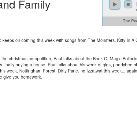
and Family
The Pe
usic keeps on coming this week with songs from The Monsters, Kitty I
r the christmas competition, Paul talks about the Book Of Magic Bolloc
 finally buying a house, Paul talks about his week of gigs, poorlybee.
his week, Nottingham Forest, Dirty Parle, no Izzatwat this week... again..
we give you homework.