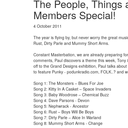
The People, Things 
Members Special!
4 October 2011
The year is flying by, but never worry the great m
Rust, Dirty Parle and Mummy Short Arms.
Constant Masterbation, we are already preparing fo
comments, Paul discovers a theme this week, Tony is
off to the Grand Designs exhibition, Paul talks about 
to feature Punky - podunkradio.com, FOLK..? and 
Song 1: The Monsters – Blues For Joe
Song 2: Kitty In A Casket – Space Invaders
Song 3: Baby Woodrose – Chemical Buzz
Song 4: Dave Parsons - Devon
Song 5: Nephwrack - Ancestor
Song 6: Rust – Boys Will Be Boys
Song 7: Dirty Parle – Alice In Warland
Song 8: Mummy Short Arms - Change