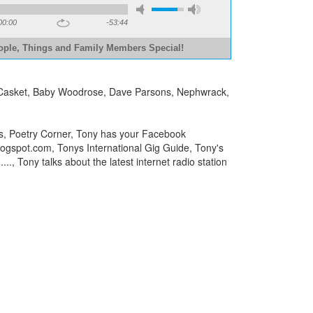
00:00
-53:44
ople, Things and Family Members Special!
n A Casket, Baby Woodrose, Dave Parsons, Nephwrack,
ks, Poetry Corner, Tony has your Facebook
blogspot.com, Tonys International Gig Guide, Tony's
.., Tony talks about the latest internet radio station