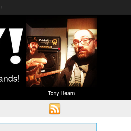
!
ands!
Tony Hearn