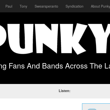
Paul
Tony
Swearsperanto
Syndication
About Punky
ing Fans And Bands Across The L
Listen: