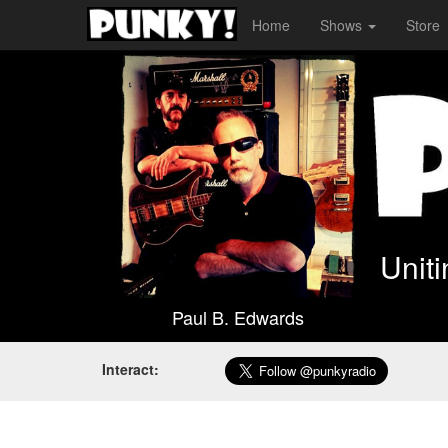
Home
Shows
Store
Unit
Paul B. Edwards
Interact: