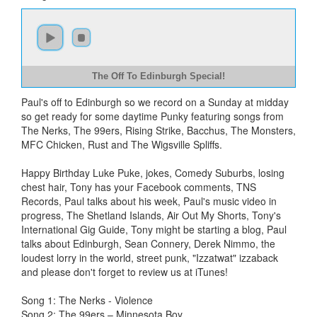
The Off To Edinburgh Special!
Paul's off to Edinburgh so we record on a Sunday at midday
so get ready for some daytime Punky featuring songs from
The Nerks, The 99ers, Rising Strike, Bacchus, The Monsters,
MFC Chicken, Rust and The Wigsville Spliffs.
Happy Birthday Luke Puke, jokes, Comedy Suburbs, losing
chest hair, Tony has your Facebook comments, TNS
Records, Paul talks about his week, Paul's music video in
progress, The Shetland Islands, Air Out My Shorts, Tony's
International Gig Guide, Tony might be starting a blog, Paul
talks about Edinburgh, Sean Connery, Derek Nimmo, the
loudest lorry in the world, street punk, "Izzatwat" izzaback
and please don't forget to review us at iTunes!
Song 1: The Nerks - Violence
Song 2: The 99ers – Minnesota Boy