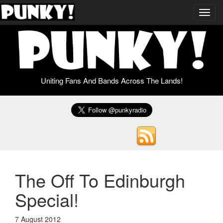
Toggl
navig
Uniting Fans And Bands Across The Lands!
The Off To Edinburgh
Special!
7 August 2012