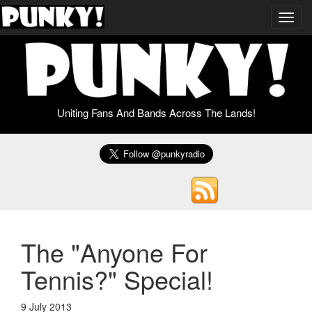
Toggl
navig
Uniting Fans And Bands Across The Lands!
The "Anyone For
Tennis?" Special!
9 July 2013