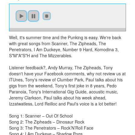
Well, it's summer time and the Punking is easy. We're back
with great songs from Scanner, The Zipheads, The
Penetrators, I Am Duckeye, Number 9 Hard, Komodina 3,
S*M*A*S*H and The Mizzerables.
Listener feedback?, Andy Murray, The Zipheads, Tony
doesn't have your Facebook comments, why not review us at
iTUnes, Tony's review of Clumber Park, Paul talks about his
gigs from the weekend, Tony's first joke in 8 years, Pedo
Paranoia, Tony's International Gig Guide, acoustic music,
Jeremy Clarkson, Paul talks about his week ahead,
Izzatwatless, Lord Reilloc and Paul's voice is a lot better!
Song 1: Scanner – Out Of School
Song 2: The Zipheads – Dinosaur Rock
Song 3: The Penetrators – Rock’N’Roll Face
Song 4: I Am Duckeye – Shadow Pogs