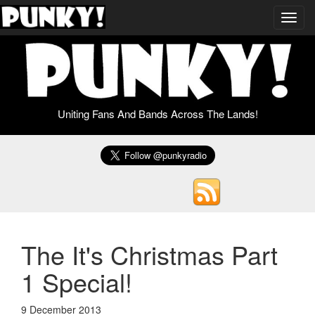
Toggl
navig
Uniting Fans And Bands Across The Lands!
The It's Christmas Part
1 Special!
9 December 2013