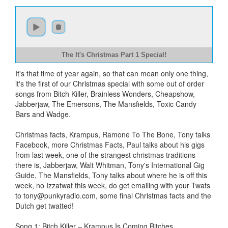
The It's Christmas Part 1 Special!
It's that time of year again, so that can mean only one thing,
it's the first of our Christmas special with some out of order
songs from Bitch Killer, Brainless Wonders, Cheapshow,
Jabberjaw, The Emersons, The Mansfields, Toxic Candy
Bars and Wadge.
Christmas facts, Krampus, Ramone To The Bone, Tony talks
Facebook, more Christmas Facts, Paul talks about his gigs
from last week, one of the strangest christmas traditions
there is, Jabberjaw, Walt Whitman, Tony's International Gig
Guide, The Mansfields, Tony talks about where he is off this
week, no Izzatwat this week, do get emailing with your Twats
to
tony@punkyradio.com
, some final Christmas facts and the
Dutch get twatted!
Song 1: Bitch Killer – Krampus Is Coming Bitches