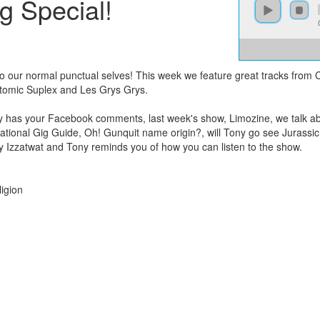
g Special!
 to our normal punctual selves! This week we feature great tracks from
Atomic Suplex and Les Grys Grys.
ny has your Facebook comments, last week's show, Limozine, we talk ab
rnational Gig Guide, Oh! Gunquit name origin?, will Tony go see Jurassi
Izzatwat and Tony reminds you of how you can listen to the show.
igion