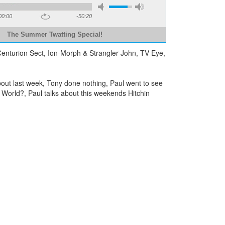
00:00
-50:20
The Summer Twatting Special!
 Centurion Sect, Ion-Morph & Strangler John, TV Eye,
out last week, Tony done nothing, Paul went to see
c World?, Paul talks about this weekends Hitchin