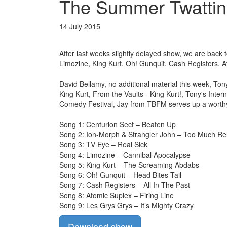
The Summer Twattin
14 July 2015
After last weeks slightly delayed show, we are back
Limozine, King Kurt, Oh! Gunquit, Cash Registers, 
David Bellamy, no additional material this week, To
King Kurt, From the Vaults - King Kurt!, Tony's Inte
Comedy Festival, Jay from TBFM serves up a worthy 
Song 1: Centurion Sect – Beaten Up
Song 2: Ion-Morph & Strangler John – Too Much Rel
Song 3: TV Eye – Real Sick
Song 4: Limozine – Cannibal Apocalypse
Song 5: King Kurt – The Screaming Abdabs
Song 6: Oh! Gunquit – Head Bites Tail
Song 7: Cash Registers – All In The Past
Song 8: Atomic Suplex – Firing Line
Song 9: Les Grys Grys – It’s Mighty Crazy
Download show