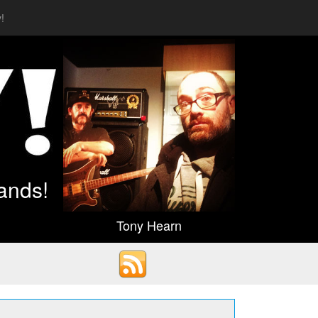
!
ands!
Tony Hearn