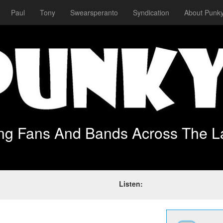
Paul
Tony
Swearsperanto
Syndication
About Punky
ing Fans And Bands Across The L
Listen: