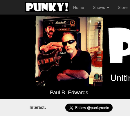
Home
Shows
Store
Unit
Paul B. Edwards
Interact: