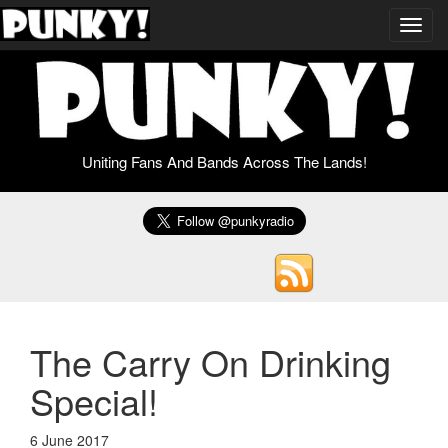
Toggl
navig
Uniting Fans And Bands Across The Lands!
The Carry On Drinking
Special!
6 June 2017