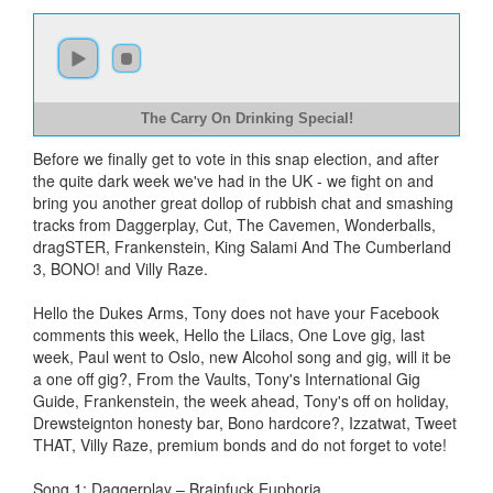
The Carry On Drinking Special!
Before we finally get to vote in this snap election, and after
the quite dark week we've had in the UK - we fight on and
bring you another great dollop of rubbish chat and smashing
tracks from Daggerplay, Cut, The Cavemen, Wonderballs,
dragSTER, Frankenstein, King Salami And The Cumberland
3, BONO! and Villy Raze.
Hello the Dukes Arms, Tony does not have your Facebook
comments this week, Hello the Lilacs, One Love gig, last
week, Paul went to Oslo, new Alcohol song and gig, will it be
a one off gig?, From the Vaults, Tony's International Gig
Guide, Frankenstein, the week ahead, Tony's off on holiday,
Drewsteignton honesty bar, Bono hardcore?, Izzatwat, Tweet
THAT, Villy Raze, premium bonds and do not forget to vote!
Song 1: Daggerplay – Brainfuck Euphoria