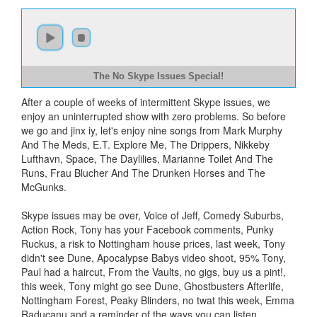
The No Skype Issues Special!
After a couple of weeks of intermittent Skype issues, we
enjoy an uninterrupted show with zero problems. So before
we go and jinx iy, let's enjoy nine songs from Mark Murphy
And The Meds, E.T. Explore Me, The Drippers, Nikkeby
Lufthavn, Space, The Daylilies, Marianne Toilet And The
Runs, Frau Blucher And The Drunken Horses and The
McGunks.
Skype issues may be over, Voice of Jeff, Comedy Suburbs,
Action Rock, Tony has your Facebook comments, Punky
Ruckus, a risk to Nottingham house prices, last week, Tony
didn't see Dune, Apocalypse Babys video shoot, 95% Tony,
Paul had a haircut, From the Vaults, no gigs, buy us a pint!,
this week, Tony might go see Dune, Ghostbusters Afterlife,
Nottingham Forest, Peaky Blinders, no twat this week, Emma
Raducanu and a reminder of the ways you can listen.