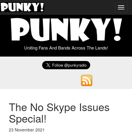
Toggl
navig
Uniting Fans And Bands Across The Lands!
The No Skype Issues
Special!
23 November 2021