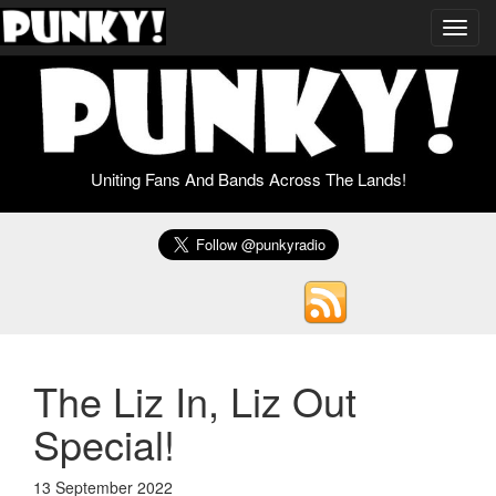
Toggl
navig
Uniting Fans And Bands Across The Lands!
The Liz In, Liz Out
Special!
13 September 2022