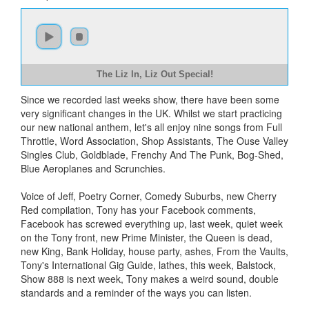
The Liz In, Liz Out Special!
Since we recorded last weeks show, there have been some
very significant changes in the UK. Whilst we start practicing
our new national anthem, let's all enjoy nine songs from Full
Throttle, Word Association, Shop Assistants, The Ouse Valley
Singles Club, Goldblade, Frenchy And The Punk, Bog-Shed,
Blue Aeroplanes and Scrunchies.
Voice of Jeff, Poetry Corner, Comedy Suburbs, new Cherry
Red compilation, Tony has your Facebook comments,
Facebook has screwed everything up, last week, quiet week
on the Tony front, new Prime Minister, the Queen is dead,
new King, Bank Holiday, house party, ashes, From the Vaults,
Tony's International Gig Guide, lathes, this week, Balstock,
Show 888 is next week, Tony makes a weird sound, double
standards and a reminder of the ways you can listen.