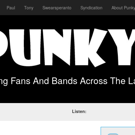
Paul
Tony
Swearsperanto
Syndication
About Punky
ing Fans And Bands Across The L
Listen: