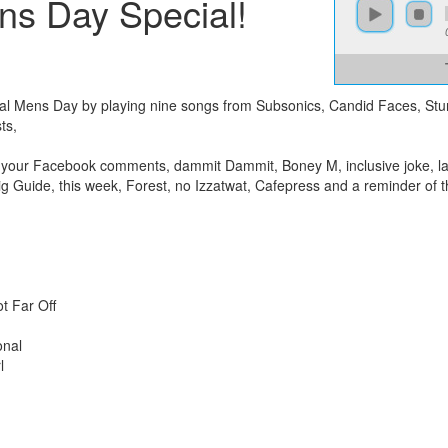
ns Day Special!
onal Mens Day by playing nine songs from Subsonics, Candid Faces, St
ts,
s your Facebook comments, dammit Dammit, Boney M, inclusive joke, las
ig Guide, this week, Forest, no Izzatwat, Cafepress and a reminder of t
t Far Off
onal
l