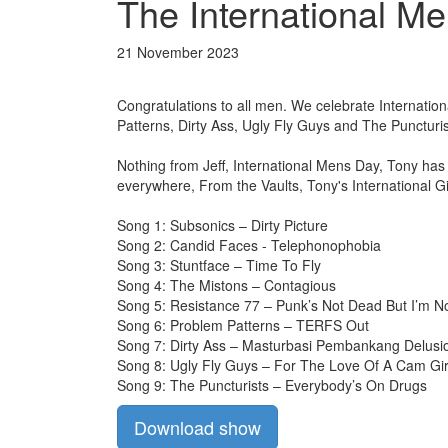
The International Me
21 November 2023
Congratulations to all men. We celebrate Internati
Patterns, Dirty Ass, Ugly Fly Guys and The Puncturis
Nothing from Jeff, International Mens Day, Tony ha
everywhere, From the Vaults, Tony's International G
Song 1: Subsonics – Dirty Picture
Song 2: Candid Faces - Telephonophobia
Song 3: Stuntface – Time To Fly
Song 4: The Mistons – Contagious
Song 5: Resistance 77 – Punk’s Not Dead But I’m No
Song 6: Problem Patterns – TERFS Out
Song 7: Dirty Ass – Masturbasi Pembankang Delusi
Song 8: Ugly Fly Guys – For The Love Of A Cam Gir
Song 9: The Puncturists – Everybody’s On Drugs
Download show