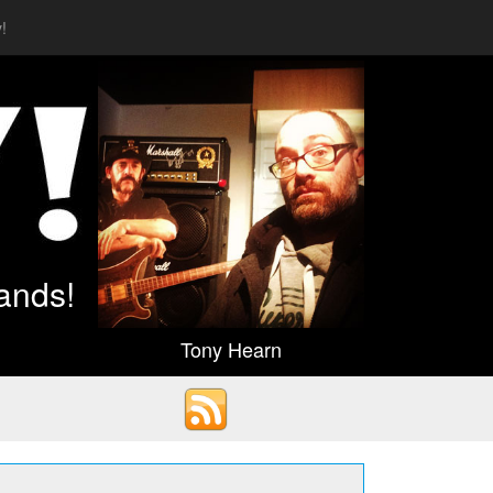
!
ands!
Tony Hearn