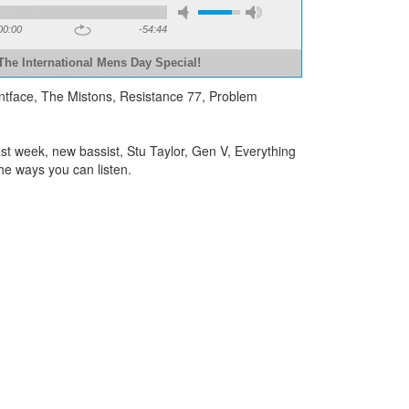
00:00
-54:44
The International Mens Day Special!
untface, The Mistons, Resistance 77, Problem
t week, new bassist, Stu Taylor, Gen V, Everything
he ways you can listen.