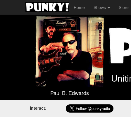
Home
Shows
Store
Unit
Paul B. Edwards
Interact: